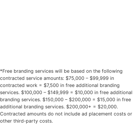
*Free branding services will be based on the following
contracted service amounts: $75,000 – $99,999 in
contracted work = $7,500 in free additional branding
services. $100,000 – $149,999 = $10,000 in free additional
branding services. $150,000 – $200,000 = $15,000 in free
additional branding services. $200,000+ = $20,000.
Contracted amounts do not include ad placement costs or
other third-party costs.