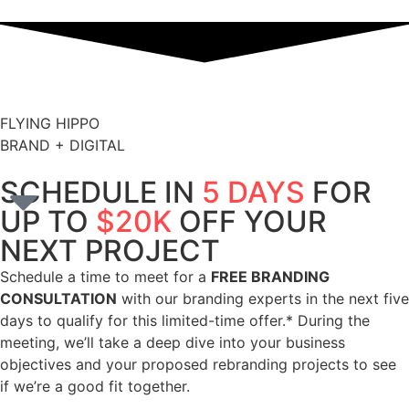
FLYING HIPPO
BRAND + DIGITAL
SCHEDULE IN
5 DAYS
FOR
UP TO
$20K
OFF YOUR
NEXT PROJECT
Schedule a time to meet for a
FREE BRANDING
CONSULTATION
with our branding experts in the next five
days to qualify for this limited-time offer.* During the
meeting, we’ll take a deep dive into your business
objectives and your proposed rebranding projects to see
if we’re a good fit together.