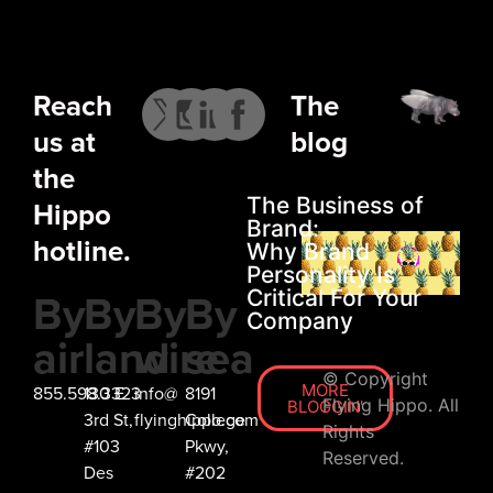
LET’S
CHAT
Reach
The
us at
blog
the
The Business of
Hippo
Brand:
hotline.
Why Brand
Personality Is
By
By
By
By
Critical For Your
Company
air
land
wire
sea
© Copyright
MORE
855.598.3323
130 E
info@
8191
Flying Hippo. All
BLOGGIN'
3rd St,
flyinghippo.com
College
Rights
#103
Pkwy,
Reserved.
Des
#202