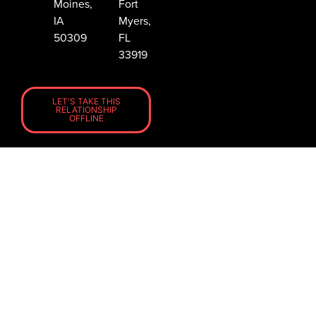
Moines,
Fort
IA
Myers,
50309
FL
33919
LET'S TAKE THIS
RELATIONSHIP
OFFLINE