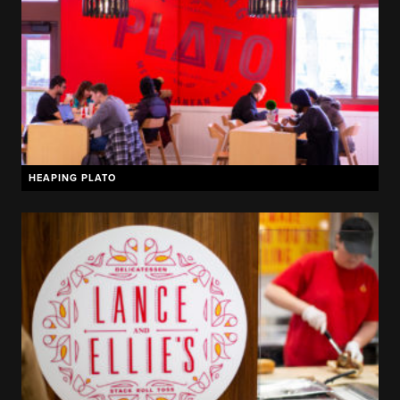
HEAPING PLATO