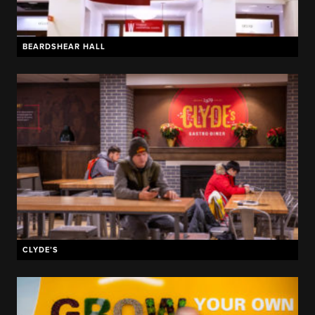
BEARDSHEAR HALL
CLYDE’S