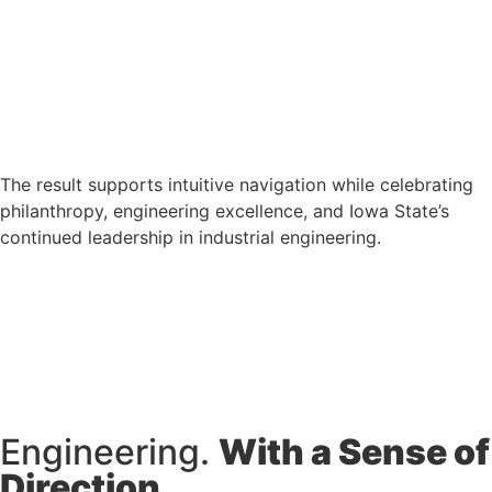
The result supports intuitive navigation while celebrating
philanthropy, engineering excellence, and Iowa State’s
continued leadership in industrial engineering.
Engineering.
With a Sense of
Direction.