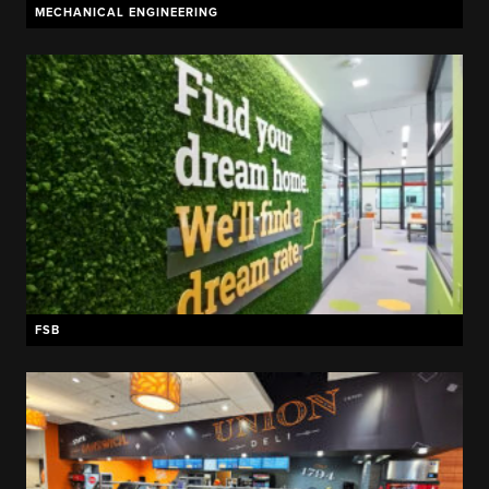
MECHANICAL ENGINEERING
FSB