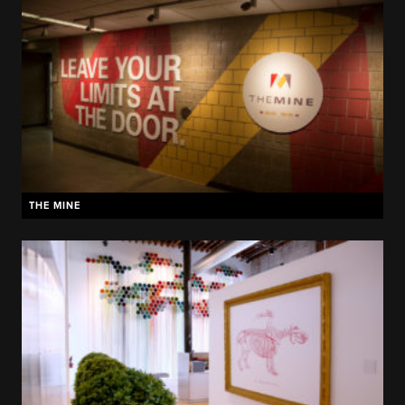
THE MINE