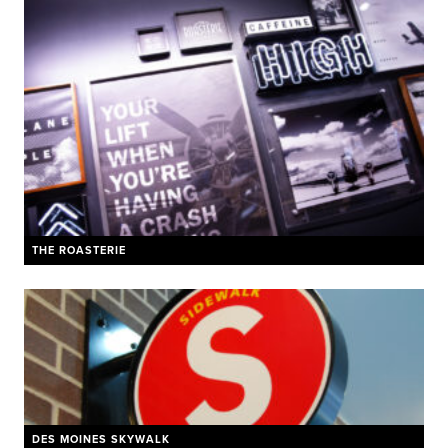
THE ROASTERIE
DES MOINES SKYWALK