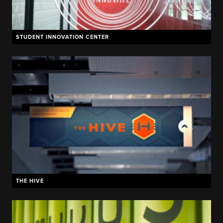
STUDENT INNOVATION CENTER
THE HIVE