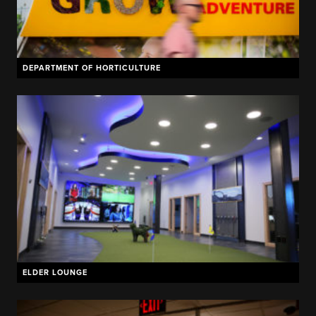
DEPARTMENT OF HORTICULTURE
ELDER LOUNGE