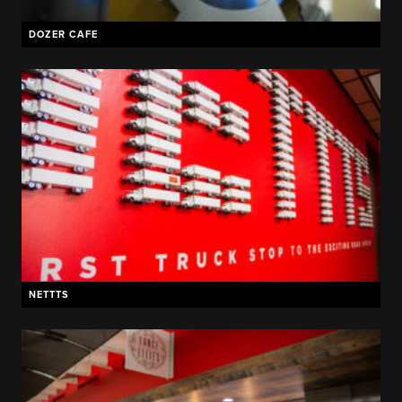
DOZER CAFE
NETTTS