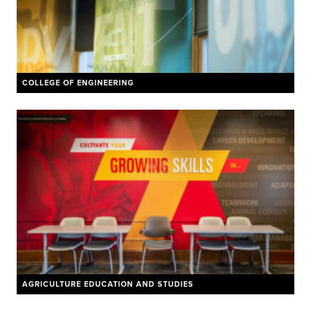
COLLEGE OF ENGINEERING
AGRICULTURE EDUCATION AND STUDIES