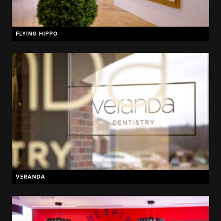
FLYING HIPPO
VERANDA