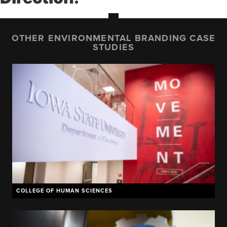
OTHER ENVIRONMENTAL BRANDING CASE
STUDIES
COLLEGE OF HUMAN SCIENCES