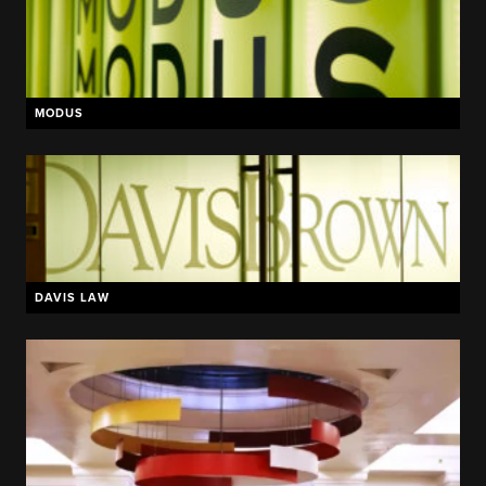
MODUS
DAVIS LAW