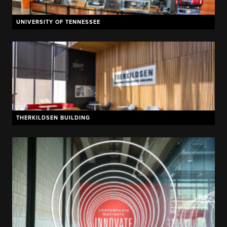
UNIVERSITY OF TENNESSEE
THERKILDSEN BUILDING