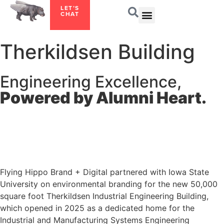
LET’S
CHAT
Therkildsen Building
Engineering Excellence,
Powered by Alumni Heart.
Flying Hippo Brand + Digital partnered with Iowa State
University on environmental branding for the new 50,000
square foot Therkildsen Industrial Engineering Building,
which opened in 2025 as a dedicated home for the
Industrial and Manufacturing Systems Engineering