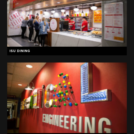
ISU DINING