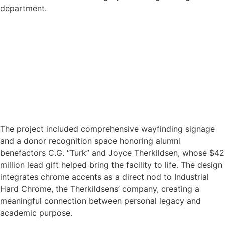
department.
The project included comprehensive wayfinding signage
and a donor recognition space honoring alumni
benefactors C.G. “Turk” and Joyce Therkildsen, whose $42
million lead gift helped bring the facility to life. The design
integrates chrome accents as a direct nod to Industrial
Hard Chrome, the Therkildsens’ company, creating a
meaningful connection between personal legacy and
academic purpose.