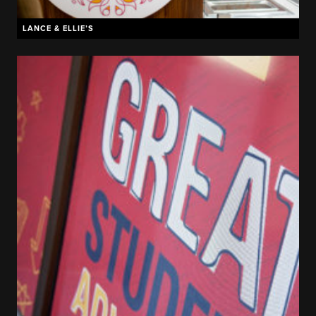
LANCE & ELLIE’S