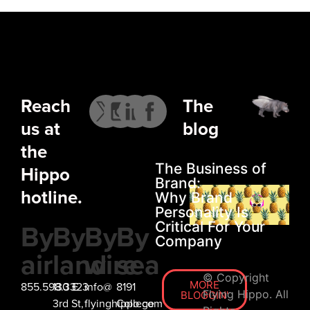
Reach
The
us at
blog
the
The Business of
Hippo
Brand:
hotline.
Why Brand
Personality Is
By
By
By
By
Critical For Your
Company
air
land
wire
sea
© Copyright
MORE
855.598.3323
130 E
info@
8191
Flying Hippo. All
BLOGGIN'
3rd St,
flyinghippo.com
College