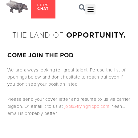
LET’S
CHAT
THE LAND OF
OPPORTUNITY.
COME JOIN THE POD
We are always looking for great talent. Peruse the list of
openings below and don’t hesitate to reach out even if
you don’t see your position listed!
Please send your cover letter and resume to us via carrier
pigeon. Or email it to us at
jobs@flyinghippo.com
. Yeah…
email is probably better.