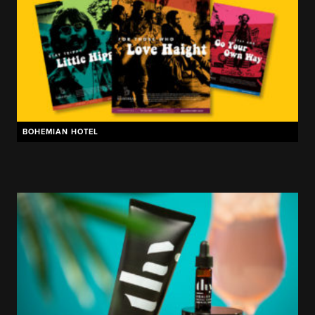
BOHEMIAN HOTEL
R. E. LEWIS
SERVICE LEGENDS