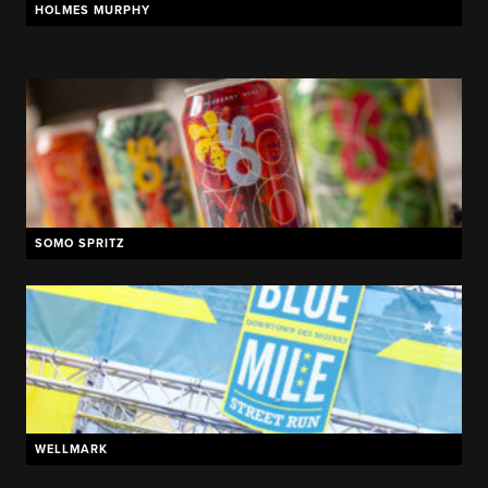
HOLMES MURPHY
MADHOUSE BREWING
SOMO SPRITZ
WELLMARK