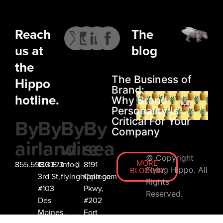
IGOR
Reach
The
DIMPLES
us at
blog
the
The Business of
Hippo
Brand:
hotline.
Why Brand
Personality Is
By
By
By
By
Critical For Your
JASPER WINERY
Company
air
land
wire
sea
MODERN
ON WITH LIFE
© Copyright
MORE
855.598.3323
130 E
info@
8191
Flying Hippo. All
BLOGGIN'
3rd St,
flyinghippo.com
College
Rights
#103
Pkwy,
Reserved.
Des
#202
Moines,
Fort