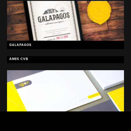
GALAPAGOS
AMES CVB