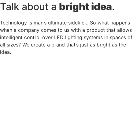
Talk about a
bright idea
.
Technology is man’s ultimate sidekick. So what happens
when a company comes to us with a product that allows
intelligent control over LED lighting systems in spaces of
all sizes? We create a brand that’s just as bright as the
idea.