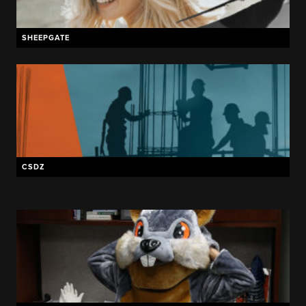
SHEEPGATE
CSDZ
THE CREAMERY