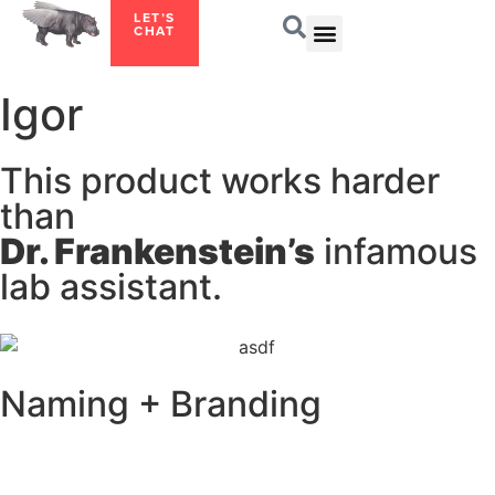
LET’S
CHAT
Igor
This product works harder
than
Dr. Frankenstein’s
infamous
lab assistant.
Naming + Branding