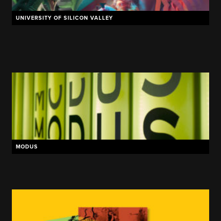
UNIVERSITY OF SILICON VALLEY
NIKE
ELDER
NETTTS
MODUS
RJ LAWN & LANDSCAPE
MEYERS HVAC