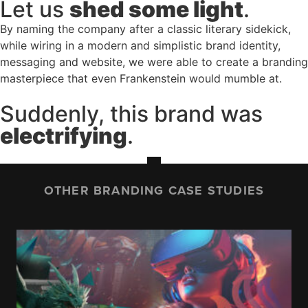
Let us
shed some light
.
By naming the company after a classic literary sidekick,
while wiring in a modern and simplistic brand identity,
messaging and website, we were able to create a branding
masterpiece that even Frankenstein would mumble at.
Suddenly, this brand was
electrifying
.
OTHER BRANDING CASE STUDIES
IOWA STATE UNIVERSITY