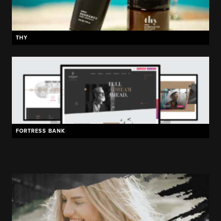
THY
FORTRESS BANK
HOTEL FORT DES MOINES
BEELERS PURE PORK