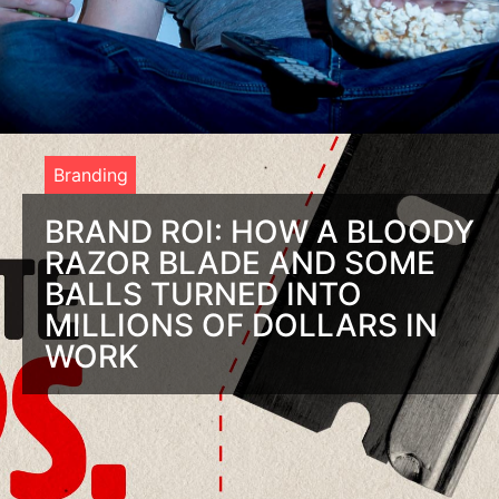
Branding
BRAND ROI: HOW A BLOODY
RAZOR BLADE AND SOME
BALLS TURNED INTO
MILLIONS OF DOLLARS IN
WORK
You To Have Balls To See a Brand ROI You’re nuts if you
aren’t investing in branding. And if you are, you must have
the