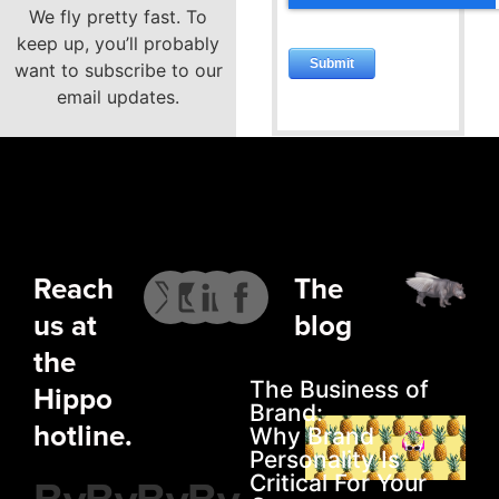
We fly pretty fast. To
keep up, you’ll probably
want to subscribe to our
email updates.
Reach
The
us at
blog
the
The Business of
Hippo
Brand:
hotline.
Why Brand
Personality Is
Critical For Your