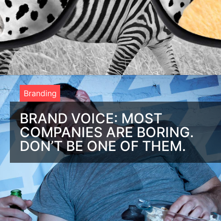
Branding
BRAND VOICE: MOST
COMPANIES ARE BORING.
DON’T BE ONE OF THEM.
Brand Voice: If they’re bored, you’ll be ignored Most
companies have boring brands and boring brands are bad for
business. Here is a look at