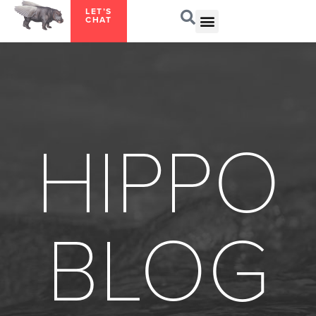
LET’S
CHAT
HIPPO
BLOG