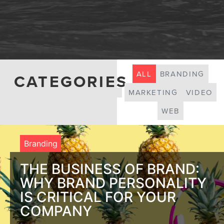
ALL
BRANDING
CATEGORIES
MARKETING
VIDEO
WEB
Branding
THE BUSINESS OF BRAND:
WHY BRAND PERSONALITY
IS CRITICAL FOR YOUR
COMPANY