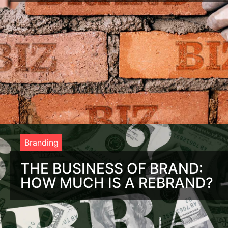
Benefits of Branding: If You Build It, They Will Come When
you are thinking about the benefits of branding, it helps to
think about the
Branding
THE BUSINESS OF BRAND:
HOW MUCH IS A REBRAND?
Root Canal or Rebrand? Tough Choice. You’re thinking about
rebranding your company, but the thought of it is about as
comforting as a root canal.