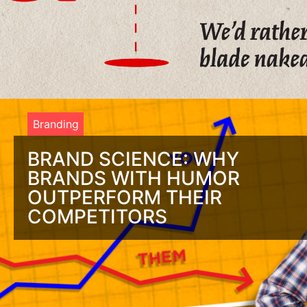
Branding
BRAND SCIENCE: WHY
BRANDS WITH HUMOR
OUTPERFORM THEIR
COMPETITORS
Is Brand Personality a Joke to You? It Should Be! Connecting
with a brand is not different than any other relationship.
You’re attracted to people