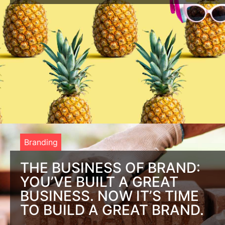
Be the Life of the Party With Brand Storytelling When it
comes to brand storytelling, think of the last time you were
with a group
Branding
THE BUSINESS OF BRAND:
YOU’VE BUILT A GREAT
BUSINESS. NOW IT’S TIME
TO BUILD A GREAT BRAND.