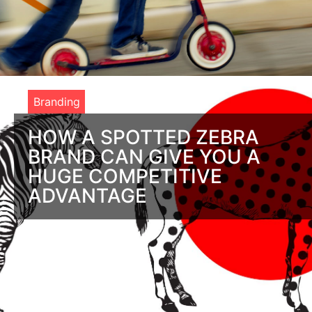
Branding
HOW A SPOTTED ZEBRA
BRAND CAN GIVE YOU A
HUGE COMPETITIVE
ADVANTAGE
What’s the advantage of branding? Ever wonder why zebras
have stripes? If you think it’s to dress sharper than horses, the
answer is a resounding,