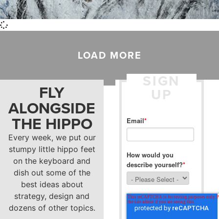
LOAD MORE
SIGN
FLY
UP
ALONGSIDE
THE HIPPO
Email
*
Every week, we put our
stumpy little hippo feet
How would you
on the keyboard and
describe yourself?
*
dish out some of the
best ideas about
strategy, design and
dozens of other topics.