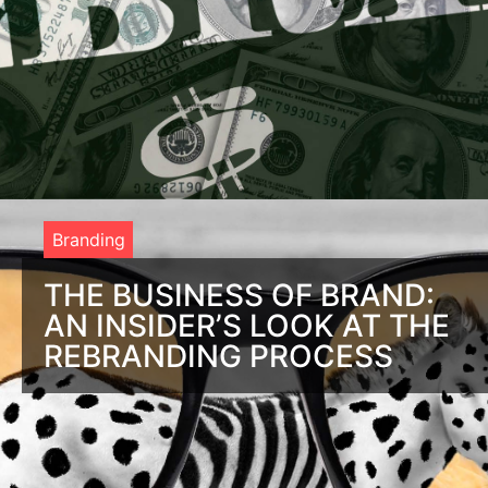
Branding
THE BUSINESS OF BRAND:
AN INSIDER’S LOOK AT THE
REBRANDING PROCESS
An Expert’s Account of the Rebranding Process You’re
looking to give your company a fresh brand make-over.
You’re excited about the potential impact it will