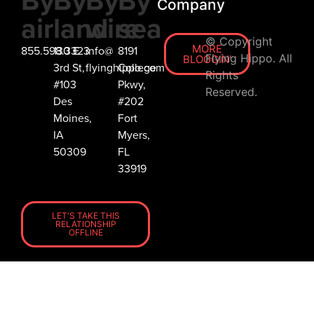
By
By
By
By
Company
air
land
wire
sea
© Copyright
MORE
855.598.3323
130 E
info@
8191
Flying Hippo. All
BLOGGIN'
3rd St,
flyinghippo.com
College
Rights
#103
Pkwy,
Reserved.
Des
#202
Moines,
Fort
IA
Myers,
50309
FL
33919
LET'S TAKE THIS
RELATIONSHIP
OFFLINE