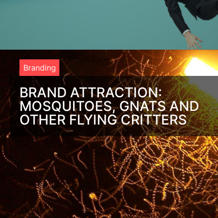
Branding
BRAND ATTRACTION:
MOSQUITOES, GNATS AND
OTHER FLYING CRITTERS
I was sitting on my deck, enjoying an unusually mild summer
evening with my wife when one of the kids inadvertently
turned on an overhead