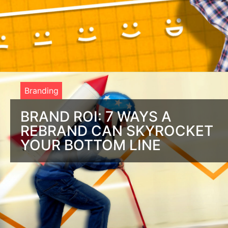
Branding
BRAND ROI: 7 WAYS A
REBRAND CAN SKYROCKET
YOUR BOTTOM LINE
What’s the return on rebranding? Marketing is ‘how’ people
find you. Branding is ‘why’ people buy. Successful brands
know how to connect with the ‘why’.