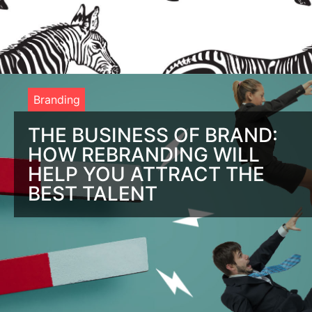
Branding
THE BUSINESS OF BRAND:
HOW REBRANDING WILL
HELP YOU ATTRACT THE
BEST TALENT
It’s Time to Fix Your Brand. Indeed. Are you pumping out job
openings on Indeed and LinkedIn and just not attracting the
right employees? It