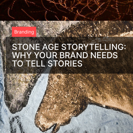
Branding
STONE AGE STORYTELLING:
WHY YOUR BRAND NEEDS
TO TELL STORIES
Deep in the rolling hills of France, there’s an ornate etching
on a cave wall that perfectly depicts brand storytelling. It’s
called the Chauvet Cave