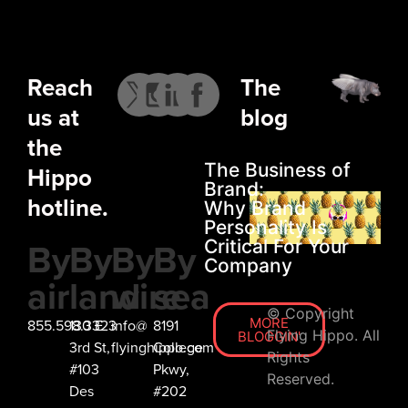
LET’S
CHAT
Reach
The
us at
blog
the
The Business of
Hippo
Brand:
hotline.
Why Brand
Personality Is
By
By
By
By
Critical For Your
Company
air
land
wire
sea
© Copyright
MORE
855.598.3323
130 E
info@
8191
Flying Hippo. All
BLOGGIN'
3rd St,
flyinghippo.com
College
Rights
#103
Pkwy,
Reserved.
Des
#202