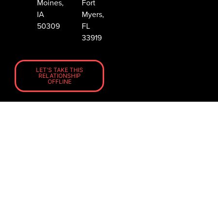
Moines,
Fort
IA
Myers,
50309
FL
33919
LET'S TAKE THIS
RELATIONSHIP
OFFLINE