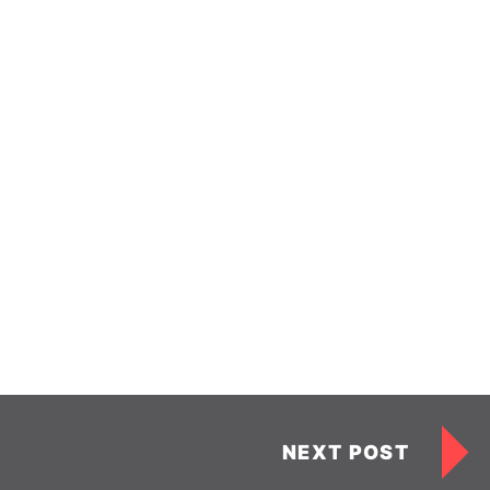
NEXT POST