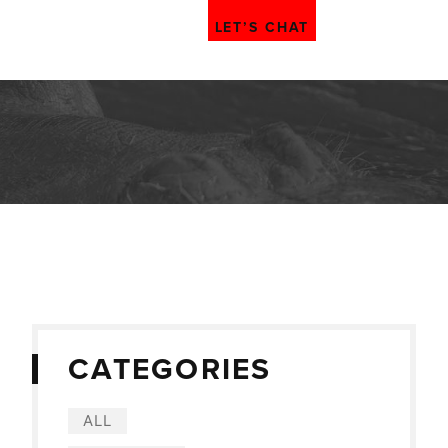
LET’S CHAT
CATEGORIES
ALL