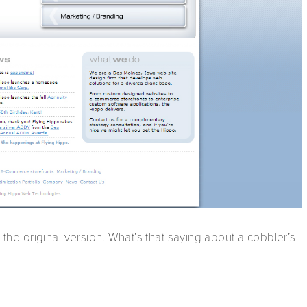
m the original version. What’s that saying about a cobbler’s