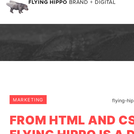
FLYING HIPPO
BRAND + DIGITAL
MARKETING
FROM HTML AND CS