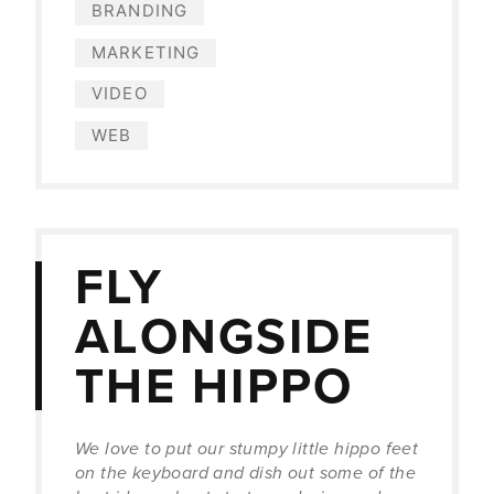
BRANDING
MARKETING
VIDEO
WEB
FLY
ALONGSIDE
THE HIPPO
We love to put our stumpy little hippo feet
on the keyboard and dish out some of the