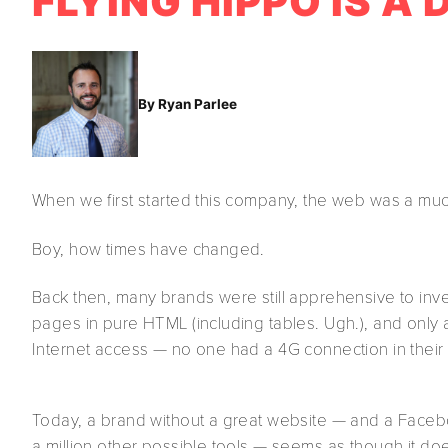
FLYING HIPPO IS A
By Ryan Parlee
When we first started this company, the web was a muc
Boy, how times have changed.
Back then, many brands were still apprehensive to in
pages in pure HTML (including tables. Ugh.), and only
Internet access — no one had a 4G connection in their
Today, a brand without a great website — and a Facebo
a million other possible tools — seems as though it doe