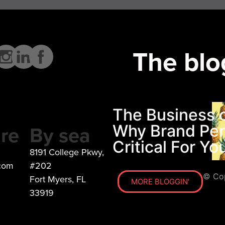
The blo
The Business o
re
By sea
Why Brand Pers
Critical For Y
8191 College Pkwy,
.com
#202
© Cop
Fort Myers, FL
MORE BLOGGIN'
33919