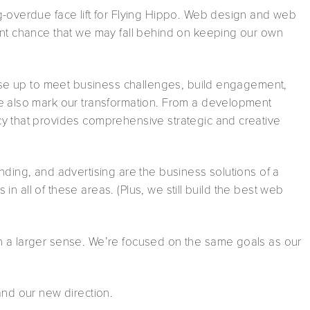
g-overdue face lift for Flying Hippo. Web design and web
ent chance that we may fall behind on keeping our own
rise up to meet business challenges, build engagement,
we also mark our transformation. From a development
y that provides comprehensive strategic and creative
nding, and advertising are the business solutions of a
s in all of these areas. (Plus, we still build the best web
n a larger sense. We’re focused on the same goals as our
and our new direction.