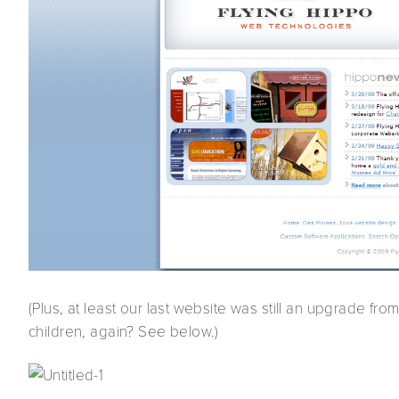
(Plus, at least our last website was still an upgrade fro
children, again? See below.)