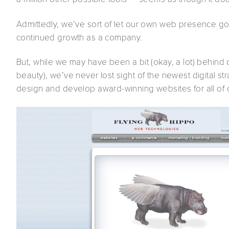
Admittedly, we’ve sort of let our own web presence go b
continued growth as a company.
But, while we may have been a bit (okay, a lot) behin
beauty), we’ve never lost sight of the newest digital 
design and develop award-winning websites for all of o