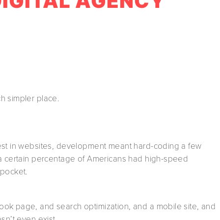
 DIGITAL AGENCY
h simpler place.
vest in websites, development meant hard-coding a few
 a certain percentage of Americans had high-speed
 pocket.
ok page, and search optimization, and a mobile site, and
sn’t even exist.