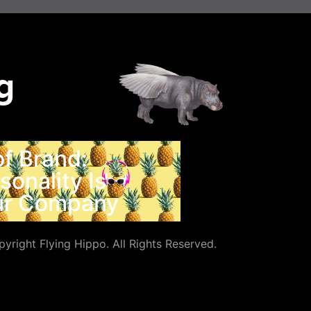
g
f Brand:
onality Is
our Company
yright Flying Hippo. All Rights Reserved.