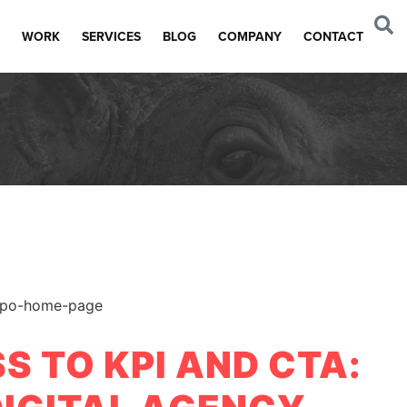
WORK
SERVICES
BLOG
COMPANY
CONTACT
S TO KPI AND CTA: