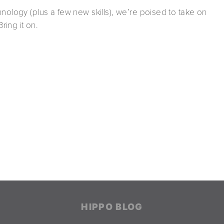
nology (plus a few new skills), we’re poised to take on
ing it on.
HIPPO BLOG