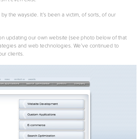
y the wayside. It’s been a victim, of sorts, of our
d on updating our own website (see photo below of that
strategies and web technologies. We’ve continued to
ur clients.