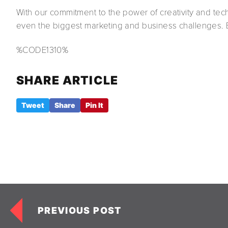
With our commitment to the power of creativity and tech
even the biggest marketing and business challenges. Br
%CODE1310%
SHARE ARTICLE
Tweet
Share
Pin It
PREVIOUS POST