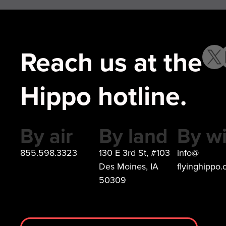
Reach us at the
Hippo hotline.
By air
By land
By wi
855.598.3323
130 E 3rd St, #103
info@
Des Moines, IA
flyinghippo
50309