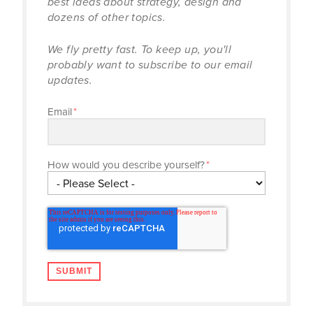
best ideas about strategy, design and
dozens of other topics.
We fly pretty fast. To keep up, you'll
probably want to subscribe to our email
updates.
Email
*
How would you describe yourself?
*