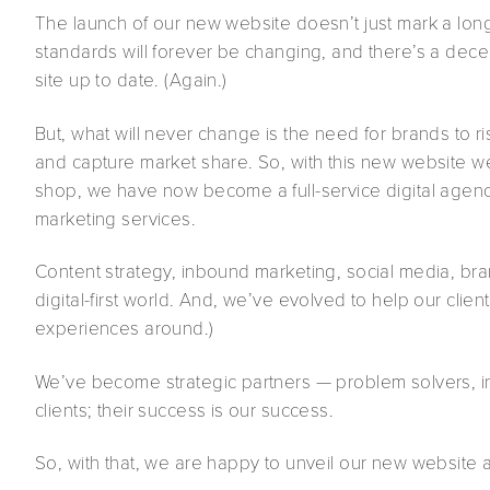
The launch of our new website doesn’t just mark a lon
standards will forever be changing, and there’s a dec
site up to date. (Again.)
But, what will never change is the need for brands to 
and capture market share. So, with this new website 
shop, we have now become a full-service digital agenc
marketing services.
Content strategy, inbound marketing, social media, bra
digital-first world. And, we’ve evolved to help our client
experiences around.)
We’ve become strategic partners — problem solvers, i
clients; their success is our success.
So, with that, we are happy to unveil our new website 