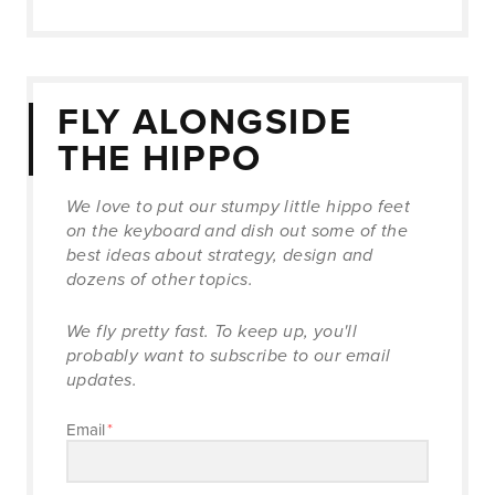
FLY ALONGSIDE
THE HIPPO
We love to put our stumpy little hippo feet
on the keyboard and dish out some of the
best ideas about strategy, design and
dozens of other topics.
We fly pretty fast. To keep up, you'll
probably want to subscribe to our email
updates.
Email
*