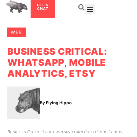
LET’S
CHAT
WEB
BUSINESS CRITICAL:
WHATSAPP, MOBILE
ANALYTICS, ETSY
By Flying Hippo
Business Critical is our weekly collection of what’s new,