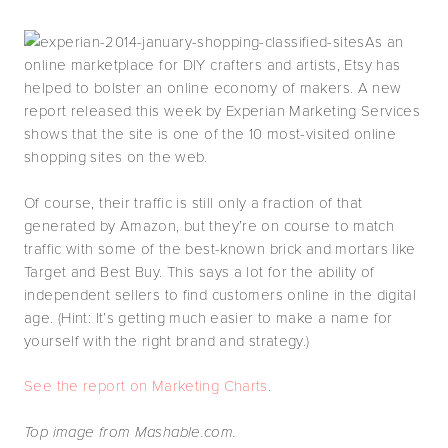
As an
online marketplace for DIY crafters and artists, Etsy has
helped to bolster an online economy of makers. A new
report released this week by Experian Marketing Services
shows that the site is one of the 10 most-visited online
shopping sites on the web.
Of course, their traffic is still only a fraction of that
generated by Amazon, but they’re on course to match
traffic with some of the best-known brick and mortars like
Target and Best Buy. This says a lot for the ability of
independent sellers to find customers online in the digital
age. (Hint: It’s getting much easier to make a name for
yourself with the right brand and strategy.)
See the report on Marketing Charts
.
Top image from Mashable.com.