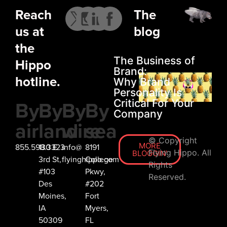
Reach
The
us at
blog
the
The Business of
Hippo
Brand:
hotline.
Why Brand
Personality Is
By
By
By
By
Critical For Your
Company
air
land
wire
sea
© Copyright
MORE
855.598.3323
130 E
info@
8191
Flying Hippo. All
BLOGGIN'
3rd St,
flyinghippo.com
College
Rights
#103
Pkwy,
Reserved.
Des
#202
Moines,
Fort
IA
Myers,
50309
FL