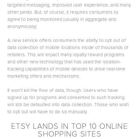
targeted messaging, improved user experience, and many
other perks. But, of course, it requires consumers to
agree to being monitored (usually in aggregate and
anonymously).
A new service offers consumers the ability to opt out of
data collection of mobile locations inside of thousands of
retailers. This will impact many loyalty reward programs
and other new technology that has used the location-
tracking capabilities of mobile devices to drive real-time
marketing offers and mechanisms.
It won’t kill the flow of data, though. Users who have
signed up for programs and consented to such tracking
will still be defaulted into data collection. Those who wish
to opt out will have to do so manually.
ETSY LANDS IN TOP 10 ONLINE
SHOPPING SITES