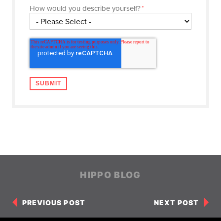
How would you describe yourself?
*
HIPPO BLOG
PREVIOUS POST
NEXT POST