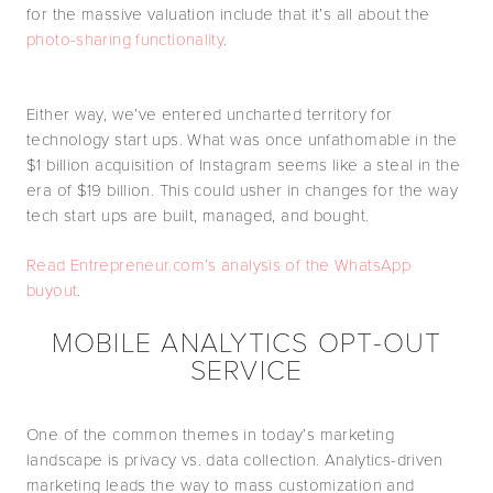
for the massive valuation include that it’s all about the
photo-sharing functionality
.
Either way, we’ve entered uncharted territory for
technology start ups. What was once unfathomable in the
$1 billion acquisition of Instagram seems like a steal in the
era of $19 billion. This could usher in changes for the way
tech start ups are built, managed, and bought.
Read Entrepreneur.com’s analysis of the WhatsApp
buyout
.
MOBILE ANALYTICS OPT-OUT
SERVICE
One of the common themes in today’s marketing
landscape is privacy vs. data collection. Analytics-driven
marketing leads the way to mass customization and