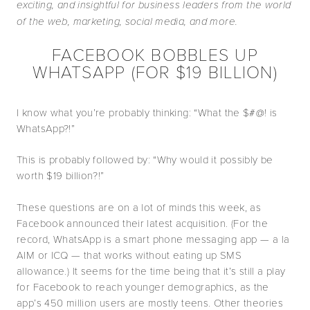
exciting, and insightful for business leaders from the world
of the web, marketing, social media, and more.
FACEBOOK BOBBLES UP
WHATSAPP (FOR $19 BILLION)
I know what you’re probably thinking: “What the $#@! is
WhatsApp?!”
This is probably followed by: “Why would it possibly be
worth $19 billion?!”
These questions are on a lot of minds this week, as
Facebook announced their latest acquisition. (For the
record, WhatsApp is a smart phone messaging app — a la
AIM or ICQ — that works without eating up SMS
allowance.) It seems for the time being that it’s still a play
for Facebook to reach younger demographics, as the
app’s 450 million users are mostly teens. Other theories