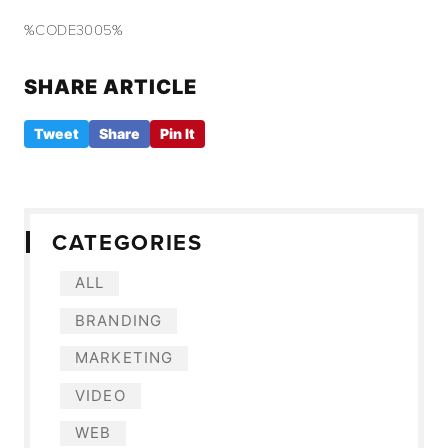
%CODE3005%
SHARE ARTICLE
Tweet
Share
Pin It
CATEGORIES
ALL
BRANDING
MARKETING
VIDEO
WEB