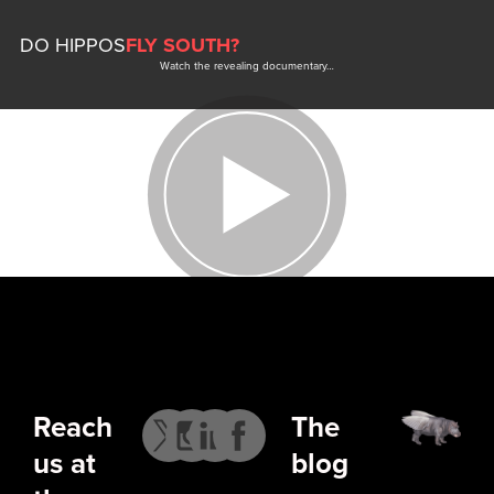
DO HIPPOS
FLY SOUTH?
Watch the revealing documentary…
Reach
The
us at
blog