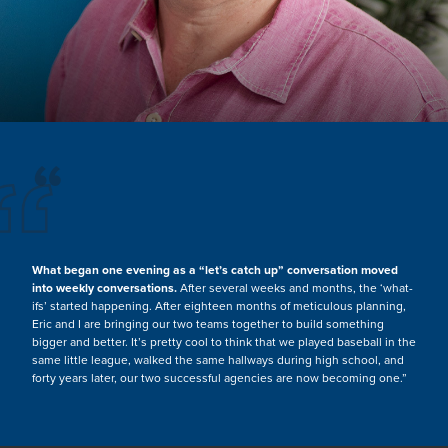
“
What began one evening as a “let’s catch up” conversation moved
into weekly conversations.
After several weeks and months, the ‘what-
ifs’ started happening. After eighteen months of meticulous planning,
Eric and I are bringing our two teams together to build something
bigger and better. It’s pretty cool to think that we played baseball in the
same little league, walked the same hallways during high school, and
forty years later, our two successful agencies are now becoming one.”