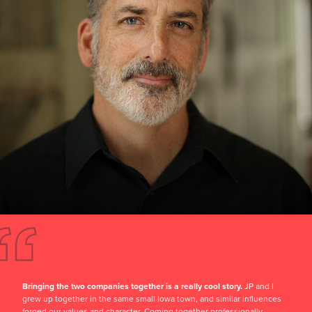
Bringing the two companies together is a really cool story.
JP and I
grew up together in the same small Iowa town, and similar influences
forged our values and character. Coming together professionally