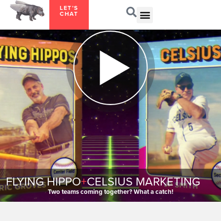
LET’S
CHAT
FLYING HIPPO
+
CELSIUS MARKETING
Two teams coming together? What a catch!