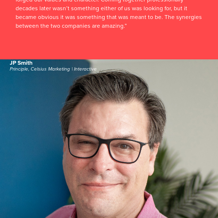
decades later wasn’t something either of us was looking for, but it
became obvious it was something that was meant to be. The synergies
between the two companies are amazing.”
JP Smith
Principle, Celsius Marketing | Interactive