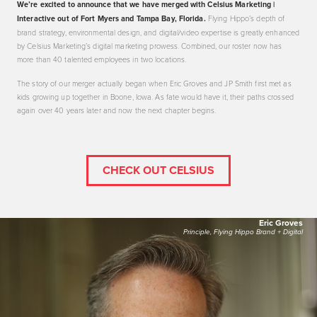
We’re excited to announce that we have merged with Celsius Marketing |
Interactive out of Fort Myers and Tampa Bay, Florida.
Flying Hippo’s depth of
brand strategy, environmental design, and digital/video expertise is greatly enhanced
by Celsius Marketing’s digital marketing prowess. Combined, our roster now has
more than 40 talented employees in two locations.
The story of our merger actually began when Eric Groves and JP Smith first met as
kids growing up together in Boone, Iowa. As fate would have it, their paths crossed
again over 40 years later and now the next chapter begins.
CHECK OUT CELSIUS
Eric Groves
Principle, Flying Hippo Brand + Digital