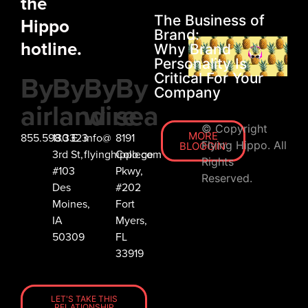
the
The Business of
Hippo
Brand:
hotline.
Why Brand
Personality Is
By
By
By
By
Critical For Your
Company
air
land
wire
sea
© Copyright
MORE
855.598.3323
130 E
info@
8191
Flying Hippo. All
BLOGGIN'
3rd St,
flyinghippo.com
College
Rights
#103
Pkwy,
Reserved.
Des
#202
Moines,
Fort
IA
Myers,
50309
FL
33919
LET'S TAKE THIS
RELATIONSHIP