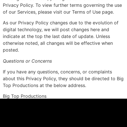
Privacy Policy. To view further terms governing the use
of our Services, please visit our Terms of Use page.
As our Privacy Policy changes due to the evolution of
digital technology, we will post changes here and
indicate at the top the last date of update. Unless
otherwise noted, all changes will be effective when
posted.
Questions or Concerns
If you have any questions, concerns, or complaints
about this Privacy Policy, they should be directed to Big
Top Productions at the below address.
Big Top Productions
Attn: Legal Department
130 E. 3rd St. Suite 103
Des Moines, Iowa 50309