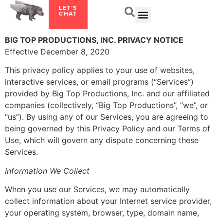
LET’S
CHAT
BIG TOP PRODUCTIONS, INC. PRIVACY NOTICE
Effective December 8, 2020
This privacy policy applies to your use of websites,
interactive services, or email programs (“Services”)
provided by Big Top Productions, Inc. and our affiliated
companies (collectively, “Big Top Productions”, “we”, or
“us”). By using any of our Services, you are agreeing to
being governed by this Privacy Policy and our Terms of
Use, which will govern any dispute concerning these
Services.
Information We Collect
When you use our Services, we may automatically
collect information about your Internet service provider,
your operating system, browser, type, domain name,