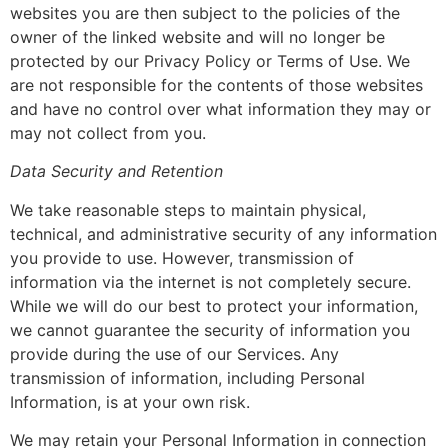
websites you are then subject to the policies of the
owner of the linked website and will no longer be
protected by our Privacy Policy or Terms of Use. We
are not responsible for the contents of those websites
and have no control over what information they may or
may not collect from you.
Data Security and Retention
We take reasonable steps to maintain physical,
technical, and administrative security of any information
you provide to use. However, transmission of
information via the internet is not completely secure.
While we will do our best to protect your information,
we cannot guarantee the security of information you
provide during the use of our Services. Any
transmission of information, including Personal
Information, is at your own risk.
We may retain your Personal Information in connection