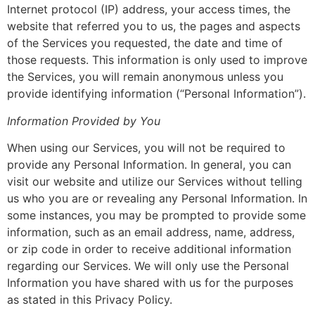
Internet protocol (IP) address, your access times, the
website that referred you to us, the pages and aspects
of the Services you requested, the date and time of
those requests. This information is only used to improve
the Services, you will remain anonymous unless you
provide identifying information (“Personal Information”).
Information Provided by You
When using our Services, you will not be required to
provide any Personal Information. In general, you can
visit our website and utilize our Services without telling
us who you are or revealing any Personal Information. In
some instances, you may be prompted to provide some
information, such as an email address, name, address,
or zip code in order to receive additional information
regarding our Services. We will only use the Personal
Information you have shared with us for the purposes
as stated in this Privacy Policy.