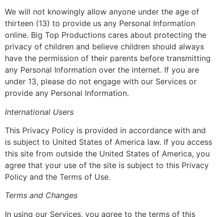
We will not knowingly allow anyone under the age of
thirteen (13) to provide us any Personal Information
online. Big Top Productions cares about protecting the
privacy of children and believe children should always
have the permission of their parents before transmitting
any Personal Information over the internet. If you are
under 13, please do not engage with our Services or
provide any Personal Information.
International Users
This Privacy Policy is provided in accordance with and
is subject to United States of America law. If you access
this site from outside the United States of America, you
agree that your use of the site is subject to this Privacy
Policy and the Terms of Use.
Terms and Changes
In using our Services, you agree to the terms of this