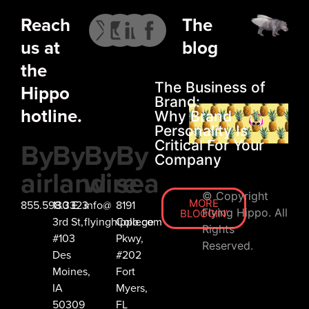
Reach
The
us at
blog
the
The Business of
Hippo
Brand:
hotline.
Why Brand
Personality Is
By
By
By
By
Critical For Your
Company
air
land
wire
sea
© Copyright
MORE
855.598.3323
130 E
info@
8191
Flying Hippo. All
BLOGGIN'
3rd St,
flyinghippo.com
College
Rights
#103
Pkwy,
Reserved.
Des
#202
Moines,
Fort
IA
Myers,
50309
FL