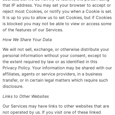
that IP address. You may set your browser to accept or
reject most Cookies, or notify you when a Cookie is set.
It is up to you to allow us to set Cookies, but if Cookies
is blocked you may not be able to view or access some
of the features of our Services.
How We Share Your Data
We will not sell, exchange, or otherwise distribute your
personal information without your consent, except to
the extent required by law or as identified in this
Privacy Policy. Your information may be shared with our
affiliates, agents or service providers, in a business
transfer, or in certain legal matters which require such
disclosure.
Links to Other Websites
Our Services may have links to other websites that are
not operated by us. If you visit one of these linked