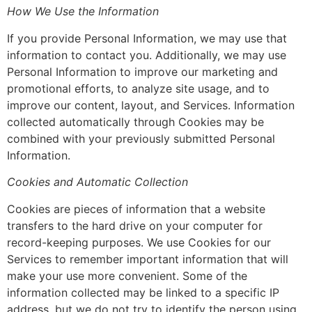
How We Use the Information
If you provide Personal Information, we may use that
information to contact you. Additionally, we may use
Personal Information to improve our marketing and
promotional efforts, to analyze site usage, and to
improve our content, layout, and Services. Information
collected automatically through Cookies may be
combined with your previously submitted Personal
Information.
Cookies and Automatic Collection
Cookies are pieces of information that a website
transfers to the hard drive on your computer for
record-keeping purposes. We use Cookies for our
Services to remember important information that will
make your use more convenient. Some of the
information collected may be linked to a specific IP
address, but we do not try to identify the person using