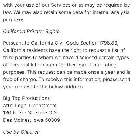
with your use of our Services or as may be required by
law. We may also retain some data for internal analysis
purposes.
California Privacy Rights
Pursuant to California Civil Code Section 1798.83,
California residents have the right to request a list of
third parties to whom we have disclosed certain types
of Personal Information for their direct marketing
purposes. This request can be made once a year and is
free of charge. To receive this information, please send
your request to the below address.
Big Top Productions
Attn: Legal Department
130 E. 3rd St. Suite 103
Des Moines, Iowa 50309
Use by Children