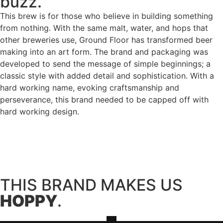
buzz.
This brew is for those who believe in building something
from nothing. With the same malt, water, and hops that
other breweries use, Ground Floor has transformed beer
making into an art form. The brand and packaging was
developed to send the message of simple beginnings; a
classic style with added detail and sophistication. With a
hard working name, evoking craftsmanship and
perseverance, this brand needed to be capped off with
hard working design.
THIS BRAND MAKES US
HOPPY
.