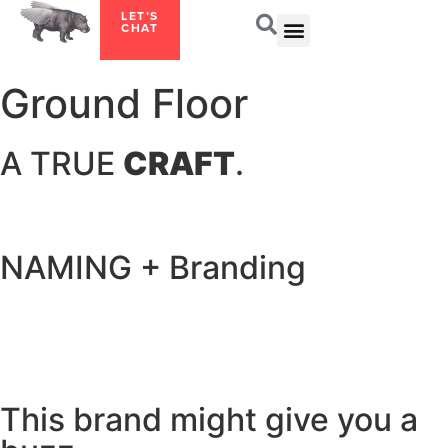
LET’S
CHAT
Ground Floor
A TRUE
CRAFT
.
NAMING + Branding
This brand might give you a