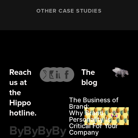
OTHER CASE STUDIES
Reach
The
us at
blog
the
The Business of
Hippo
Brand:
hotline.
Why Brand
Personality Is
By
By
By
By
Critical For Your
Company